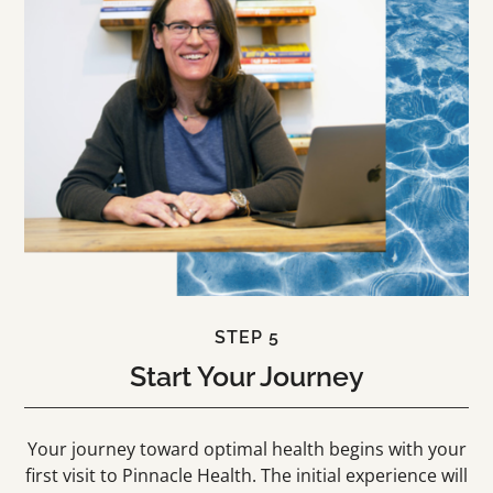
STEP 5
Start Your Journey
Your journey toward optimal health begins with your
first visit to Pinnacle Health. The initial experience will