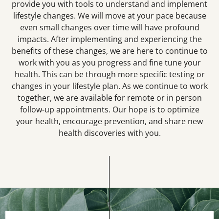
provide you with tools to understand and implement
lifestyle changes. We will move at your pace because
even small changes over time will have profound
impacts. After implementing and experiencing the
benefits of these changes, we are here to continue to
work with you as you progress and fine tune your
health. This can be through more specific testing or
changes in your lifestyle plan. As we continue to work
together, we are available for remote or in person
follow-up appointments. Our hope is to optimize
your health, encourage prevention, and share new
health discoveries with you.