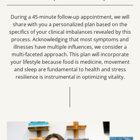
During a 45-minute follow-up appointment, we will
share with you a personalized plan based on the
specifics of your clinical imbalances revealed by this
process. Acknowledging that most symptoms and
illnesses have multiple influences, we consider a
multi-faceted approach.
This plan will incorporate
your lifestyle because food is medicine, movement
and sleep are fundamental to health and stress
resilience is instrumental in optimizing vitality.