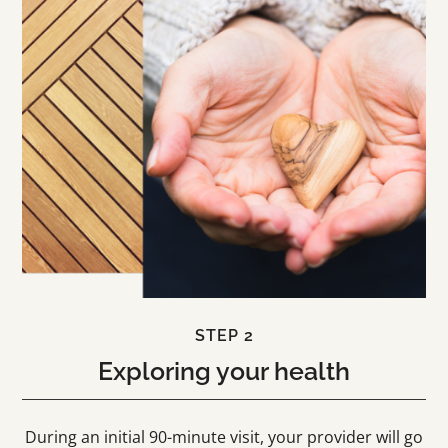
STEP 2
Exploring your health
During an initial 90-minute visit, your provider will go