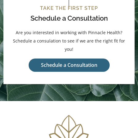
TAKE THE FIRST STEP
Schedule a Consultation
Are you interested in working with Pinnacle Health?
Schedule a consulation to see if we are the right fit for
you!
Schedule a Consultation