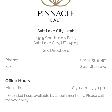
Salt Lake City, Utah
1515 South 1100 East,
Salt Lake City, UT 84105
Get Directions
Phone:
801-583-5692
Fax:
801-582-2074
Office Hours
Mon – Fri
8:30 am – 5:30 pm
* Extended hours available by appointment only. Please call
for availability.