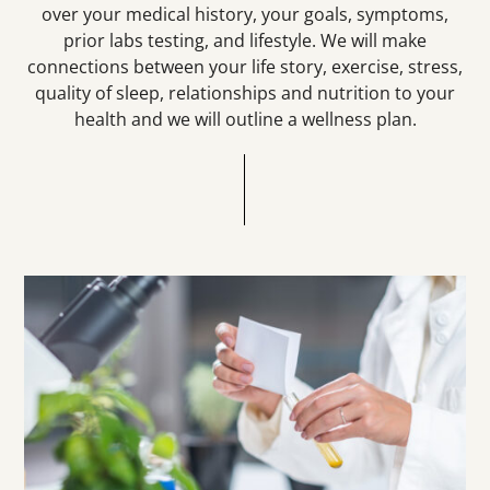
over your medical history, your goals, symptoms,
prior labs testing, and lifestyle. We will make
connections between your life story, exercise, stress,
quality of sleep, relationships and nutrition to your
health and we will outline a wellness plan.