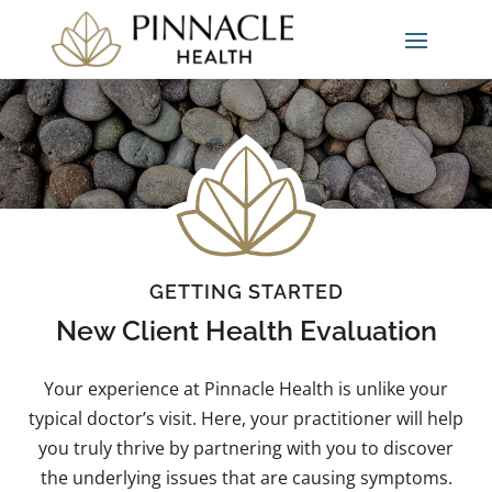
GETTING STARTED
New Client Health Evaluation
Your experience at Pinnacle Health is unlike your
typical doctor’s visit. Here, your practitioner will help
you truly thrive by partnering with you to discover
the underlying issues that are causing symptoms.