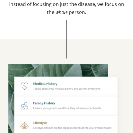
Instead of focusing on just the disease, we focus on
the
whole
person.