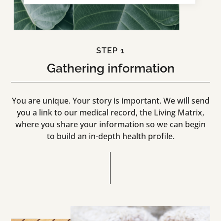
STEP 1
Gathering information
You are unique. Your story is important. We will send
you a link to our medical record, the Living Matrix,
where you share your information so we can begin
to build an in-depth health profile.