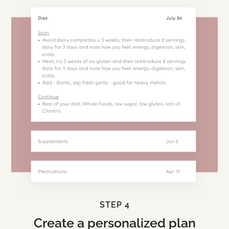
STEP 4
Create a personalized plan