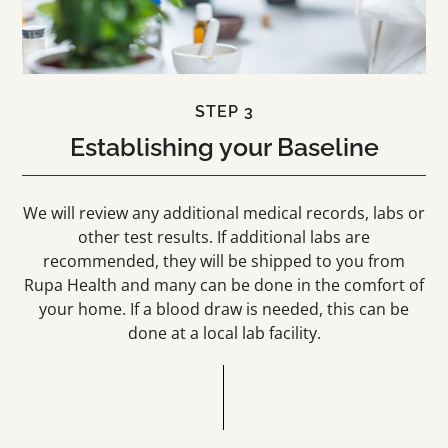
STEP 3
Establishing your Baseline
We will review any additional medical records, labs or
other test results. If additional labs are
recommended, they will be shipped to you from
Rupa Health and many can be done in the comfort of
your home. If a blood draw is needed, this can be
done at a local lab facility.